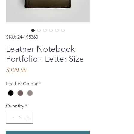
SKU: 24-195360
Leather Notebook
Portfolio - Letter Size
Price
$120.00
Leather Colour
*
Quantity
*