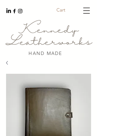
Cart
Kennedy
Leatherworks
HAND MADE