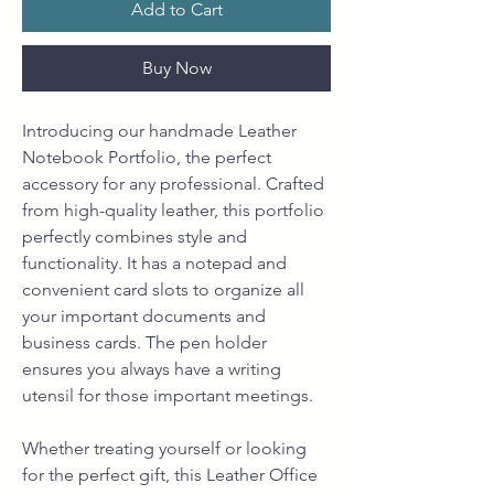
Add to Cart
Buy Now
Introducing our handmade Leather
Notebook Portfolio, the perfect
accessory for any professional. Crafted
from high-quality leather, this portfolio
perfectly combines style and
functionality. It has a notepad and
convenient card slots to organize all
your important documents and
business cards. The pen holder
ensures you always have a writing
utensil for those important meetings.
Whether treating yourself or looking
for the perfect gift, this Leather Office