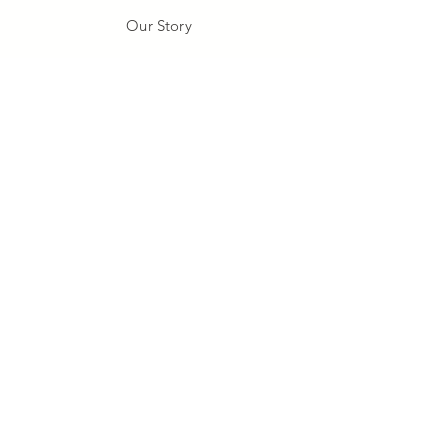
Our Story
Our Craft
Gift Card
Contact
FAQ
Shipping & Returns
Store Policy
Payment Methods
Stockists