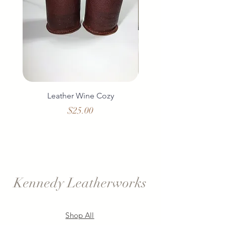
Leather Wine Cozy
Duo Leather Wine 
Price
$25.00
Kennedy Leatherworks
Shop All