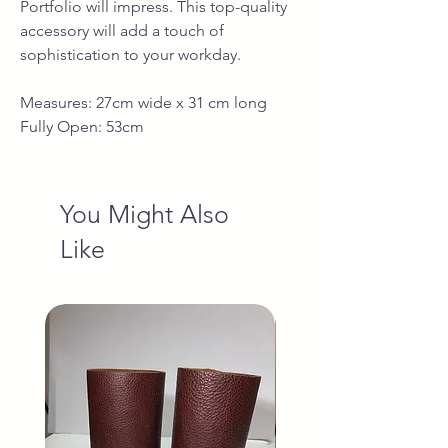
Portfolio will impress. This top-quality
accessory will add a touch of
sophistication to your workday.
Measures: 27cm wide x 31 cm long
Fully Open: 53cm
You Might Also
Like