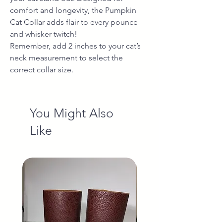
comfort and longevity, the Pumpkin
Cat Collar adds flair to every pounce
and whisker twitch!
Remember, add 2 inches to your cat’s
neck measurement to select the
correct collar size.
You Might Also
Like