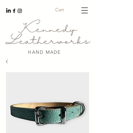
Cart
Kennedy
Leatherworks
HAND MADE