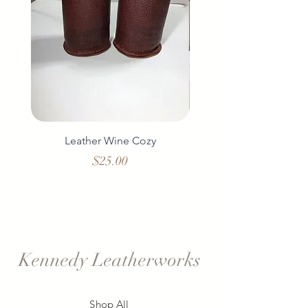
Leather Wine Cozy
Duo Leather Wine 
Price
$25.00
Kennedy Leatherworks
Shop All