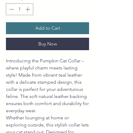
Add to Cart
Buy Now
Introducing the Pumpkin Cat Collar –
where playful charm meets lasting
style! Made from vibrant teal leather
with a delicate stamped design, this
collar is perfect for your adventurous
feline. The soft natural leather backing
ensures both comfort and durability for
everyday wear.
Whether lounging at home or
exploring outside, this stylish collar lets
your cat stand out. Designed for