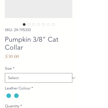
SKU: 24-195333
Pumpkin 3/8” Cat
Collar
Price
$30.00
Size
*
Leather Colour
*
Quantity
*