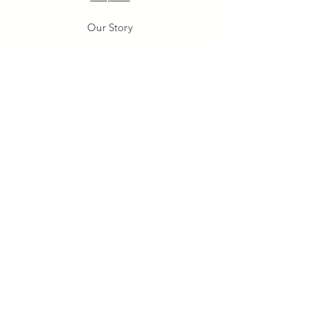
Our Story
Our Craft
Gift Card
Contact
FAQ
Shipping & Returns
Store Policy
Payment Methods
Stockists