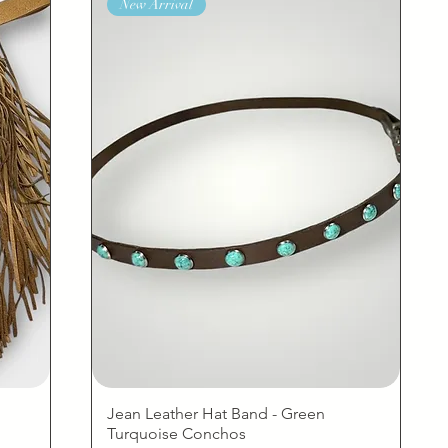
New Arrival
Jean Leather Hat Band - Green
Turquoise Conchos