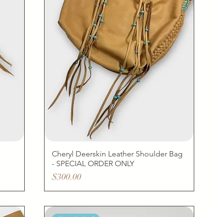
Cheryl Deerskin Leather Shoulder Bag
- SPECIAL ORDER ONLY
Price
$300.00