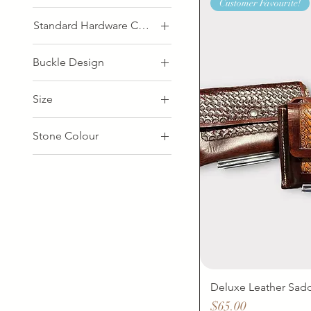
Customer Favourite!
Standard Hardware Colour
Buckle Design
Nickel
Size
26"
Stone Colour
28"
Apatite
30"
Labradorite
32"
Turquoise
34"
Zebradorite
36"
38"
40"
42"
Deluxe Leather Sad
44"
Price
$65.00