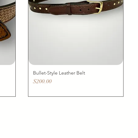
Bullet-Style Leather Belt
Price
$200.00