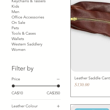
Keychains & Tassels
Kids
Men
Office Accessories
On Sale
Pets
Tools & Cases
Wallets
Western Saddlery
Women
Filter by
Leather Saddle Cant
Price
Price
$130.00
CA$10
CA$350
Leather Colour