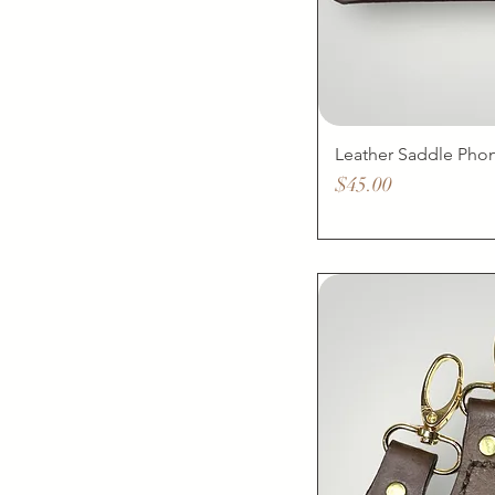
Leather Saddle Phon
Price
$45.00