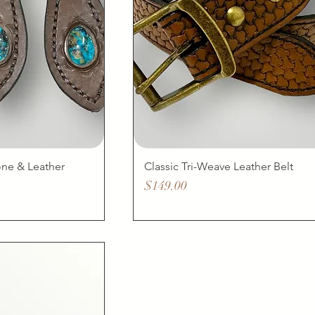
one & Leather
Classic Tri-Weave Leather Belt
Price
$149.00