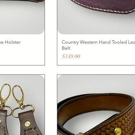
e Holster
Country Western Hand Tooled Lea
Belt
Price
$149.00