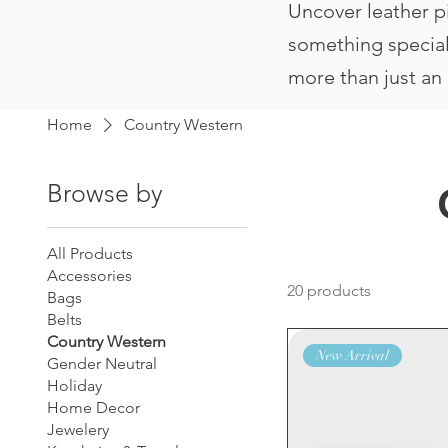
Uncover leather pi
something special 
more than just an 
Home
Country Western
Browse by
All Products
Accessories
20 products
Bags
Belts
Country Western
New Arrival
Gender Neutral
Holiday
Home Decor
Jewelery