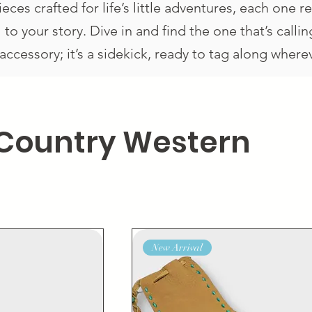
eces crafted for life’s little adventures, each one r
to your story. Dive in and find the one that’s call
accessory; it’s a sidekick, ready to tag along wher
Country Western
New Arrival