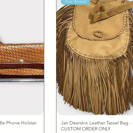
New Arrival
dle Phone Holster
Jan Deerskin Leather Tassel Bag -
CUSTOM ORDER ONLY