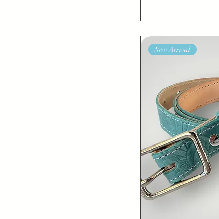
46”
New Arrival