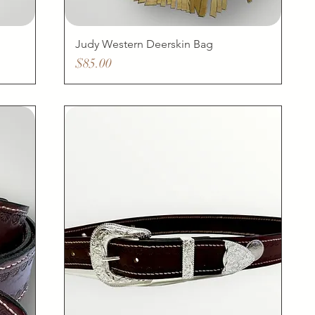
Judy Western Deerskin Bag
Price
$85.00