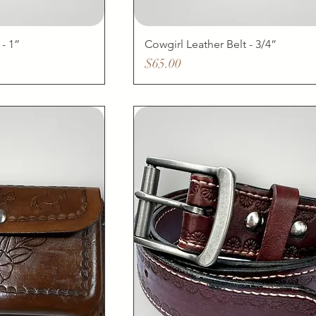
 - 1”
Cowgirl Leather Belt - 3/4”
Price
$65.00