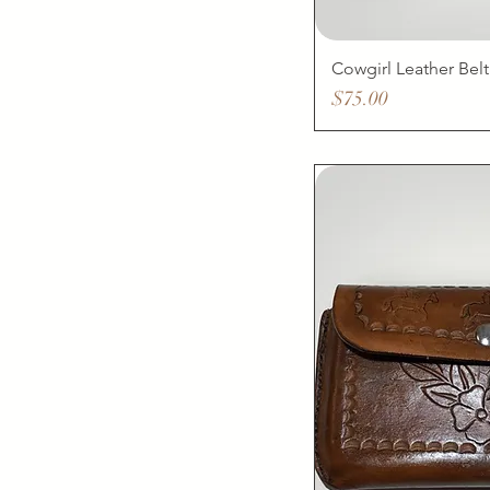
Cowgirl Leather Belt
Price
$75.00