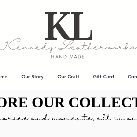
KL
Kennedy Leatherworks
HAND MADE
ome
Our Story
Our Craft
Gift Card
Con
ORE OUR COLLEC
ORE OUR COLLEC
ories and moments, all in on
ories and moments, all in on