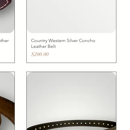
ther
Country Western Silver Concho
Leather Belt
Price
$200.00