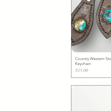
Country Western St
Keychain
Price
$15.00