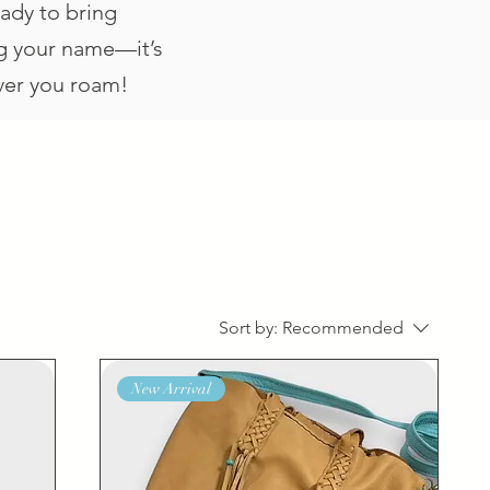
eady to bring
ing your name—it’s
ever you roam!
Sort by:
Recommended
New Arrival