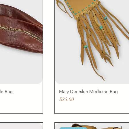
le Bag
Mary Deerskin Medicine Bag
Price
$25.00